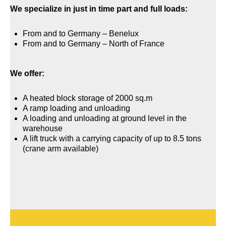
We specialize in just in time part and full loads:
From and to Germany – Benelux
From and to Germany – North of France
We offer:
A heated block storage of 2000 sq.m
A ramp loading and unloading
A loading and unloading at ground level in the
warehouse
A lift truck with a carrying capacity of up to 8.5 tons
(crane arm available)