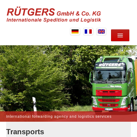
HOME
ABOUT US
SERVICES
LOCATION
CONTACT
International forwarding agency and logistics services
Transports