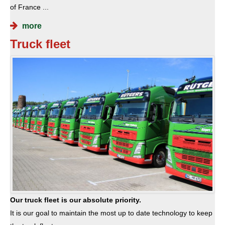
of France ...
more
Truck fleet
Our truck fleet is our absolute priority.
It is our goal to maintain the most up to date technology to keep