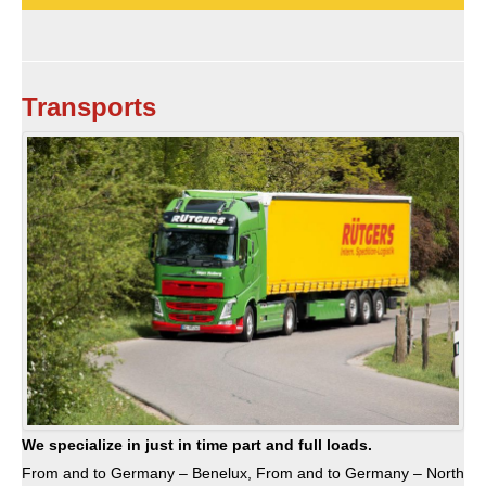
Transports
We specialize in just in time part and full loads.
From and to Germany – Benelux, From and to Germany – North