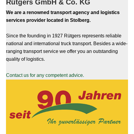
Rütgers GmbH & Co. KG
We are a renowned transport agency and logistics
services provider located in Stolberg.
Since the founding in 1927 Rütgers represents reliable
national and international truck transport. Besides a wide-
ranging transport service we offer you an outstanding
quality of logistics.
Contact us for any competent advice.