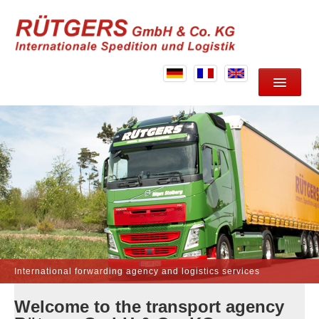
HOME
ABOUT US
SERVICES
LOCATION
CONTACT
International forwarding agency and logistics services
Welcome to the transport agency