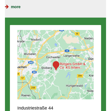
more
Industriestraße 44