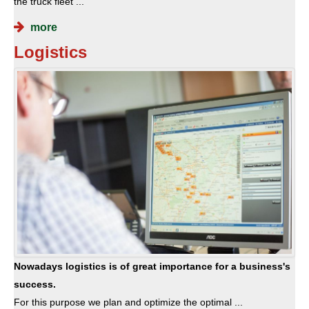
the truck fleet ...
more
Logistics
Nowadays logistics is of great importance for a business's
success.
For this purpose we plan and optimize the optimal ...